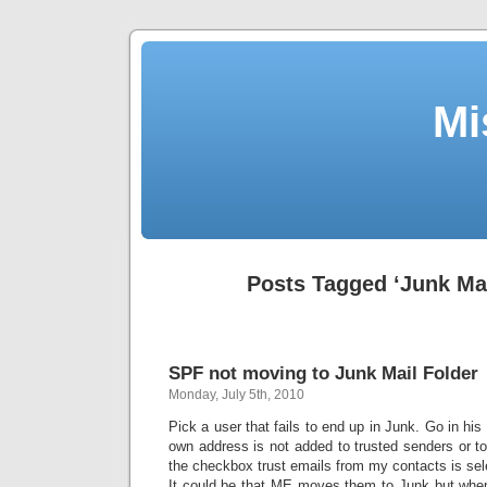
Mi
Posts Tagged ‘Junk Mai
SPF not moving to Junk Mail Folder
Monday, July 5th, 2010
Pick a user that fails to end up in Junk. Go in hi
own address is not added to trusted senders or t
the checkbox trust emails from my contacts is sel
It could be that ME moves them to Junk but whe