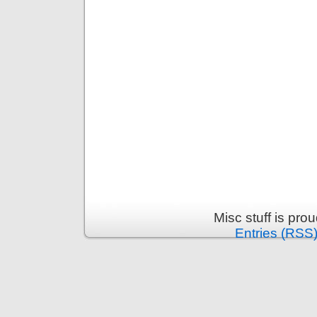
Misc stuff is pr
Entries (RSS