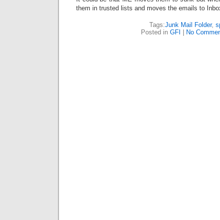
them in trusted lists and moves the emails to Inbo
Tags:
Junk Mail Folder
,
s
Posted in
GFI
|
No Commen