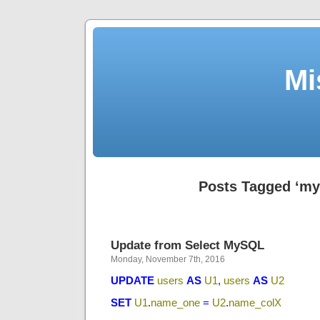
Mi
Posts Tagged ‘my
Update from Select MySQL
Monday, November 7th, 2016
UPDATE
users
AS
U1
,
users
AS
U2
SET
U1
.
name_one
=
U2
.
name_colX