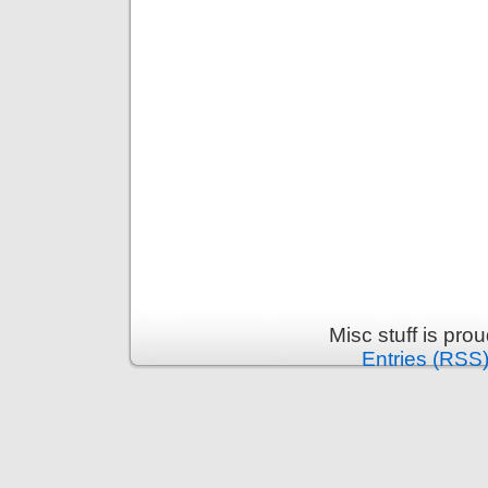
Misc stuff is pr
Entries (RSS