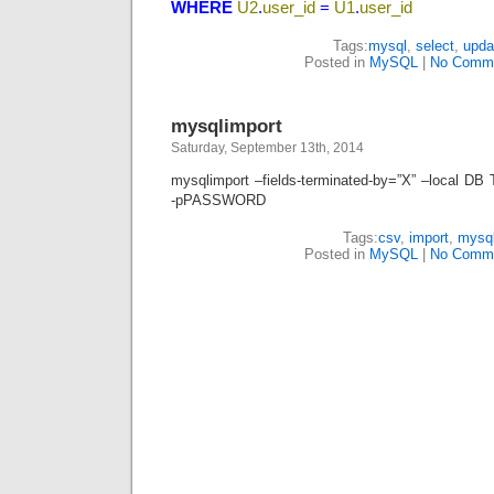
WHERE
U2
.
user_id
=
U1
.
user_id
Tags:
mysql
,
select
,
upda
Posted in
MySQL
|
No Comme
mysqlimport
Saturday, September 13th, 2014
mysqlimport –fields-terminated-by=”X” –local
-pPASSWORD
Tags:
csv
,
import
,
mysq
Posted in
MySQL
|
No Comme