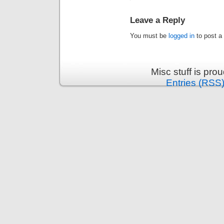
Leave a Reply
You must be
logged in
to post a
Misc stuff is pr
Entries (RSS