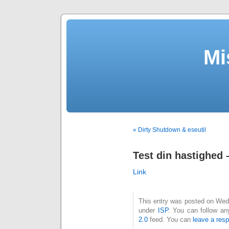
Mi
« Dirty Shutdown & eseutil
Test din hastighed 
Link
This entry was posted on Wedne
under
ISP
. You can follow an
2.0
feed. You can
leave a res