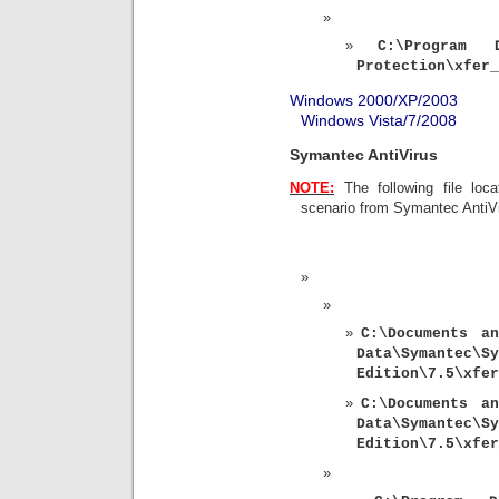
C:\Program D
Protection\xfer_
Windows 2000/XP/2003
Windows Vista/7/2008
Symantec AntiVirus
NOTE:
The following file loca
scenario from Symantec AntiV
C:\
Documents an
Data\Symantec
Edition\7.5\xfer
C:\
Documents an
Data\Symantec
Edition\7.5\xfer