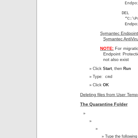
Endpo
D
“C:\P
Endpo
Symantec Endpoint 
Symantec AntiVir
NOTE:
For migrati
Endpoint Protect
not also exist
Click
Start
, then
Run
Type:
cmd
Click
OK
Deleting files from User Temp
The Quarantine Folder
Type the followi