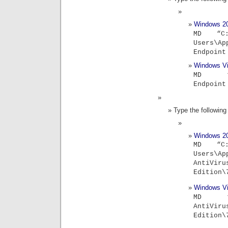
Windows 2
MD “C:
Users\Ap
Endpoint
Windows Vi
MD “C:\
Endpoint
Type the followi
Windows 2
MD “C:
Users\Ap
Ant
Edition
Windows Vi
MD “C:\
Ant
Edition\