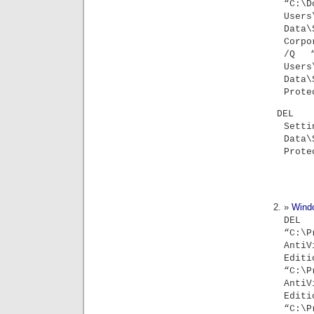
“C:\
Users
Data
Corpo
/Q “
Users
Data
Prote
DEL 
Sett
Data
Prote
Wind
D
“C:\P
An
Edi
“C:\P
An
Edit
“C:\P