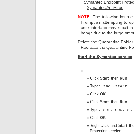
Symantec Endpoint Protec
Symantec AntiVirus
NOTE:
The following instru
Prompt as attempting to op
user interface may result i
hangs due to the large amoun
Delete the Quarantine Folder
Recreate the Qu
arantine Fo
Start the Symantec service
Click
Start
, then
Run
Type
: smc -start
Click
OK
Click
Start
, then
Run
Type
: services.msc
Click
OK
Right-click and
Start
th
Protection service