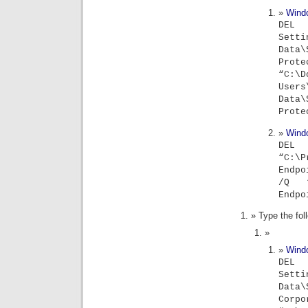
Wind
DEL
Sett
Data
Prot
“C:\
Users
Data
Prote
Wind
D
“C:\P
Endpo
/Q “C
Endpo
Type the fo
Wind
DEL
Sett
Data
Corpo