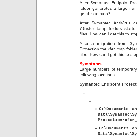
After Symantec Endpoint Prot
folder generates a large num
get this to stop?
After Symantec AntiVirus de
7.5\xfer_temp folders start
files. How can I get this to st
After a migration from Sy
Protection the xfer_tmp folde
files. How can I get this to st
Symptoms:
Large numbers of temporary 
following locations:
Symantec Endpoint Protect
C:\Documents an
Data\Syman
Protection\xfer_
C:\Documents an
Data\Symantec\Sy