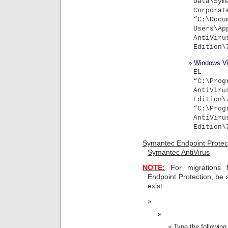
Data\S
Corporat
“C:\Do
Users\Ap
Ant
Edition\
Windows Vi
EL
“C:\Prog
Ant
Editio
“C:\Prog
Ant
Edition\
Symantec Endpoint Protec
Symantec AntiVirus
NOTE:
For migrations f
Endpoint Protection, be 
exist
Type the followi