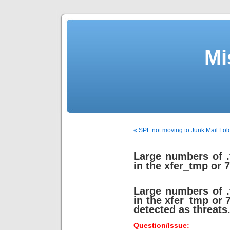
Mi
« SPF not moving to Junk Mail Fol
Large numbers of .
in the xfer_tmp or 7
Large numbers of .
in the xfer_tmp or 7
detected as threats
Question/Issue: