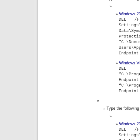
Windows 2
DEL /F
Settin
Data\S
Protec
“C:\Do
Users\Ap
Endpoint
Windows Vi
DE
“C:\Prog
Endpoint
“C:\Prog
Endpoint
Type the followi
Windows 2
DEL /F
Settin