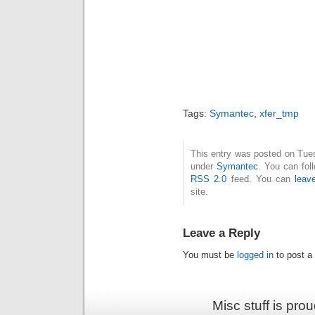
Tags:
Symantec
,
xfer_tmp
This entry was posted on Tues
under
Symantec
. You can fol
RSS 2.0
feed. You can
leav
site.
Leave a Reply
You must be
logged in
to post a
Misc stuff is pr