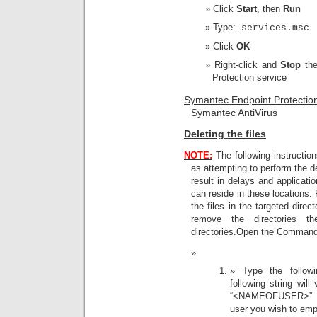
Click
Start
, then
Run
Type:
services.msc
Click
OK
Right-click and
Stop
th
Protection service
Symantec Endpoint Protectio
Symantec AntiVirus
Deleting the files
NOTE:
The following instructi
as attempting to perform the 
result in delays and applicati
can reside in these locations. 
the files in the targeted direc
remove the directories t
directories.
Open the Command
Type the follo
following string wil
“<NAMEOFUSER>” wi
user you wish to empt