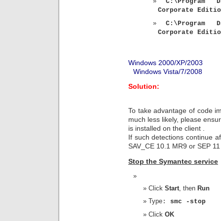
C:\Program D
Corporate Editio
C:\Program D
Corporate Editio
Windows 2000/XP/2003
Windows Vista/7/2008
Solution:
To take advantage of code i
much less likely, please ensur
is installed on the client .
If such detections continue af
SAV_CE 10.1 MR9 or SEP 11 R
Stop the Symantec service
Click
Start
, then
Run
Type
:
smc -stop
Click
OK