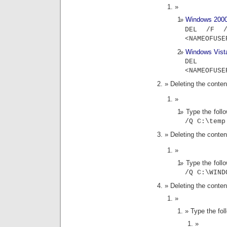
Windows 200
DEL /F /
<NAMEOFUSE
Windows Vist
DEL 
<NAMEOFUSE
Deleting the content
Type the fol
/Q C:\temp
Deleting the conte
Type the fol
/Q C:\WIND
Deleting the conten
Type the fo