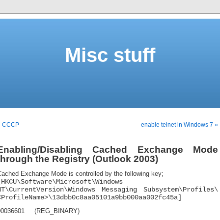
Misc stuff
« CCCP
enable telnet in Windows 7 »
Enabling/Disabling Cached Exchange Mode
through the Registry (Outlook 2003)
Cached Exchange Mode is controlled by the following key;
[HKCU\Software\Microsoft\Windows
NT\CurrentVersion\Windows Messaging Subsystem\Profiles\
<ProfileName>\13dbb0c8aa05101a9bb000aa002fc45a]
00036601 (REG_BINARY)