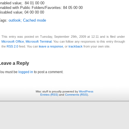
enabled value; 84 01 00 00
nabled with Public Folders/Favorites: 84 05 00 00
isabled value; 04 00 00 00
Tags:
outlook; Cached mode
This entry was posted on Tuesday, September 29th, 2009 at 12:11 and is filed under
Microsoft Office
,
Microsoft Terminal
. You can follow any responses to this entry through
the
RSS 2.0
feed. You can
leave a response
, or
trackback
from your own site.
Leave a Reply
You must be
logged in
to post a comment.
Misc stuff is proudly powered by
WordPress
Entries (RSS)
and
Comments (RSS)
.