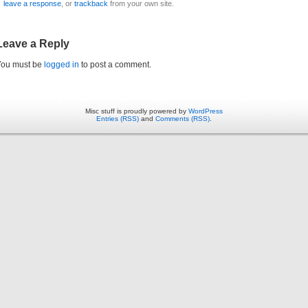
leave a response
, or
trackback
from your own site.
Leave a Reply
You must be
logged in
to post a comment.
Misc stuff is proudly powered by
WordPress
Entries (RSS)
and
Comments (RSS)
.