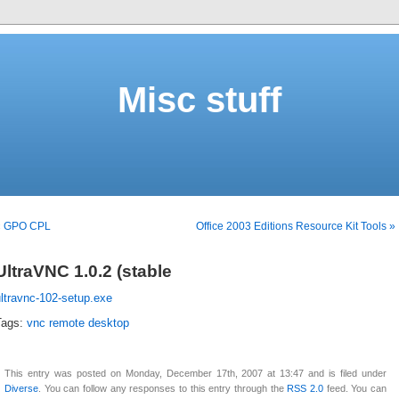
Misc stuff
« GPO CPL
Office 2003 Editions Resource Kit Tools »
UltraVNC 1.0.2 (stable
ltravnc-102-setup.exe
Tags:
vnc remote desktop
This entry was posted on Monday, December 17th, 2007 at 13:47 and is filed under
Diverse
. You can follow any responses to this entry through the
RSS 2.0
feed. You can