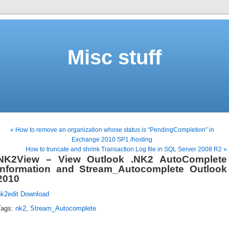
Misc stuff
« How to remove an organization whose status is “PendingCompletion” in
Exchange 2010 SP1 /hosting
How to truncate and shrink Transaction Log file in SQL Server 2008 R2 »
NK2View – View Outlook .NK2 AutoComplete
Information and Stream_Autocomplete Outlook
2010
nk2edit Download
Tags:
nk2
,
Stream_Autocomplete