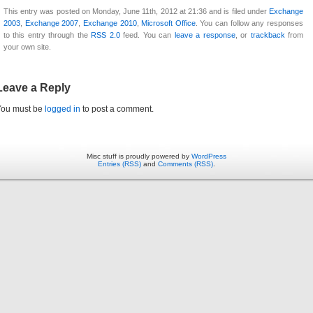
This entry was posted on Monday, June 11th, 2012 at 21:36 and is filed under
Exchange
2003
,
Exchange 2007
,
Exchange 2010
,
Microsoft Office
. You can follow any responses
to this entry through the
RSS 2.0
feed. You can
leave a response
, or
trackback
from
your own site.
Leave a Reply
You must be
logged in
to post a comment.
Misc stuff is proudly powered by
WordPress
Entries (RSS)
and
Comments (RSS)
.